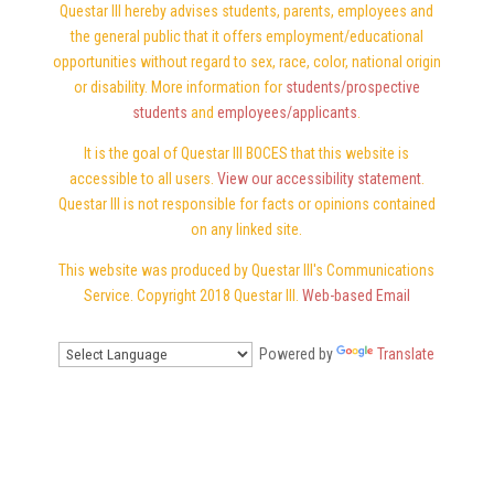
Questar III hereby advises students, parents, employees and
the general public that it offers employment/educational
opportunities without regard to sex, race, color, national origin
or disability. More information for
students/prospective
students
and
employees/applicants
.
It is the goal of Questar III BOCES that this website is
accessible to all users.
View our accessibility statement
.
Questar III is not responsible for facts or opinions contained
on any linked site.
This website was produced by Questar III's Communications
Service. Copyright 2018 Questar III.
Web-based Email
Powered by
Translate