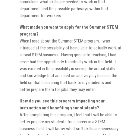
curriculum, what skills are needed to work in that
department, and the possible pathways within that
department for workers.
What made you want to apply for the Summer STEM
program?
When I read about the Summer STEM program, I was
intrigued at the possibility of being able to actually work at
a local STEM business. Having gone into teaching, I had
never had the opportunity to actually work in the field. I
was excited in the possibility in seeing the actual skills
and knowledge that are used on an everyday basis in the
field so that I can bring that back to my students and
better prepare them for jobs they may enter.
How do you see this program impacting your
instruction and benefiting your students?
After completing this program, I feel that I will be able to
better prepare my students for a career in a STEM
business field. I will know what soft skills are necessary