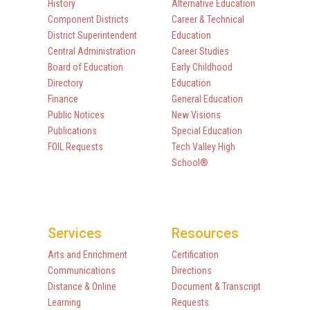
History
Alternative Education
Component Districts
Career & Technical
District Superintendent
Education
Central Administration
Career Studies
Board of Education
Early Childhood
Directory
Education
Finance
General Education
Public Notices
New Visions
Publications
Special Education
FOIL Requests
Tech Valley High
School®
Services
Resources
Arts and Enrichment
Certification
Communications
Directions
Distance & Online
Document & Transcript
Learning
Requests