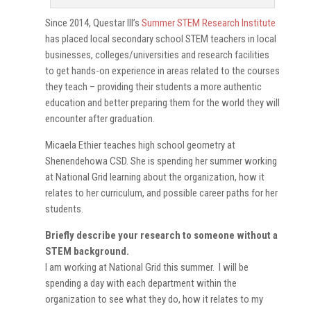
Since 2014, Questar III’s
Summer STEM Research Institute
has placed local secondary school STEM teachers in local
businesses, colleges/universities and research facilities
to get hands-on experience in areas related to the courses
they teach – providing their students a more authentic
education and better preparing them for the world they will
encounter after graduation.
Micaela Ethier teaches high school geometry at
Shenendehowa CSD. She is spending her summer working
at National Grid learning about the organization, how it
relates to her curriculum, and possible career paths for her
students.
Briefly describe your research to someone without a
STEM background.
I am working at National Grid this summer. I will be
spending a day with each department within the
organization to see what they do, how it relates to my