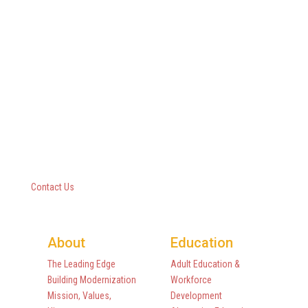
Questar III BOCES
10 Empire State Boulevard
Castleton, New York 12033
518-477-8771
Contact Us
About
Education
The Leading Edge
Adult Education &
Building Modernization
Workforce
Mission, Values,
Development