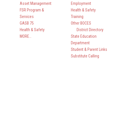
Asset Management
Employment
FSR Program &
Health & Safety
Services
Training
GASB 75
Other BOCES
Health & Safety
District Directory
MORE…
State Education
Department
Student & Parent Links
Substitute Calling