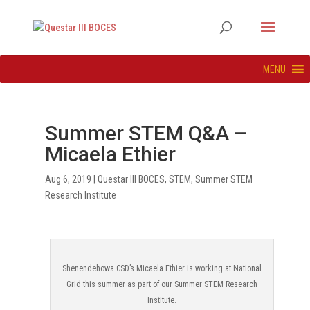
MENU
Summer STEM Q&A –
Micaela Ethier
Aug 6, 2019
|
Questar III BOCES
,
STEM
,
Summer STEM
Research Institute
Shenendehowa CSD’s Micaela Ethier is working at National
Grid this summer as part of our Summer STEM Research
Institute.