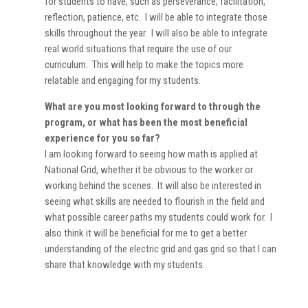
for students to have, such as perseverance, facilitation,
reflection, patience, etc. I will be able to integrate those
skills throughout the year. I will also be able to integrate
real world situations that require the use of our
curriculum. This will help to make the topics more
relatable and engaging for my students.
What are you most looking forward to through the
program, or what has been the most beneficial
experience for you so far?
I am looking forward to seeing how math is applied at
National Grid, whether it be obvious to the worker or
working behind the scenes. It will also be interested in
seeing what skills are needed to flourish in the field and
what possible career paths my students could work for. I
also think it will be beneficial for me to get a better
understanding of the electric grid and gas grid so that I can
share that knowledge with my students.