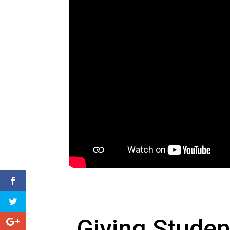
Giving Studen