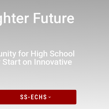
hter Future
ity for High School
 Start on Innovative
SS-ECHS