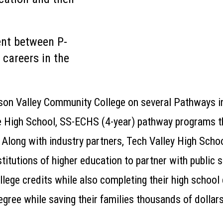
ent between P-
careers in the
son Valley Community College on several
Pathways
i
e High School,
SS-
ECHS (4-year)
pathway
programs
t
Along with industry partners, Tech Valley High Schoo
titutions of higher education to partner with public s
llege credits while also completing their high school
egree while saving their families thousands of dollars