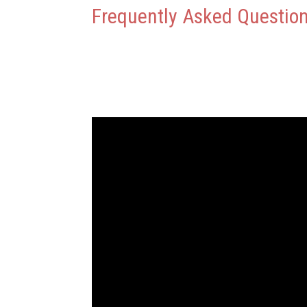
Frequently Asked Questio