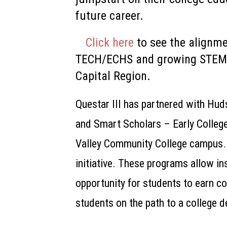
future career.
Click here
to see the alignm
TECH/ECHS and growing STEM 
Capital Region.
Questar III has
partnered with Hud
and
Smart Scholars –
Early Colleg
Valley Community College campus.
initiative. These programs allow ins
opportunity for students to earn co
students on the path to a college d