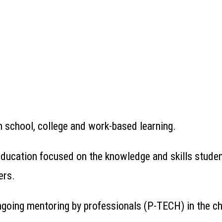
 school, college and work-based learning.
 education focused on the knowledge and skills stude
ers.
ngoing mentoring by professionals (P-TECH) in the cho