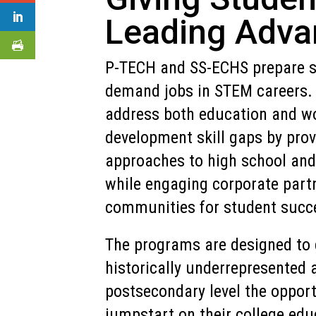
Leading Adva
P-TECH and SS-ECHS prepare st
demand jobs in STEM careers. 
address both education and w
development skill gaps by prov
approaches to high school and
while engaging corporate part
communities for student succ
The programs are designed to 
historically underrepresented 
postsecondary level the opport
jumpstart on their college edu