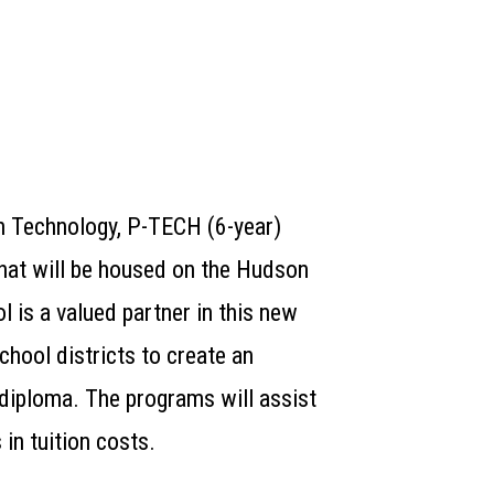
n Technology,
P-T
ECH
(6-year)
hat will be housed on the Hudson
l is a valued partner in this new
chool districts to create an
 diploma. The programs will assist
 in tuition costs.