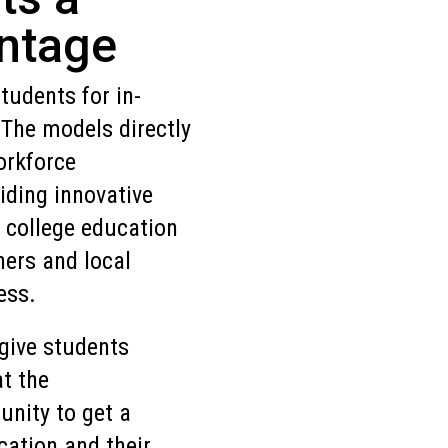
ntage
udents for in-
The models directly
orkforce
iding innovative
 college education
ners and local
ess.
give students
at the
unity to get a
cation and their