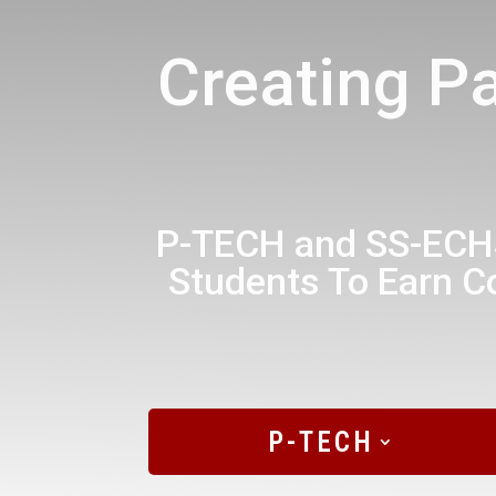
Creating P
P-TECH and SS-ECHS
Students To Earn Co
P-TECH