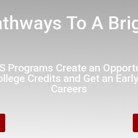
athways To A Brig
 Programs Create an Opportun
llege Credits and Get an Early
Careers