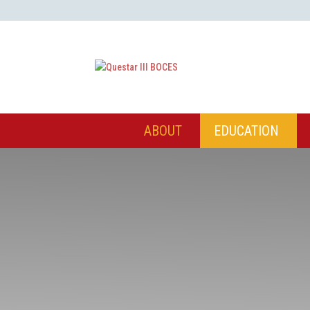
ABOUT
EDUCATION