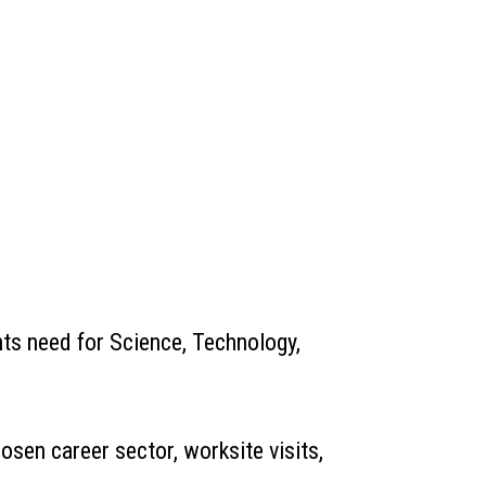
nts need for Science, Technology,
sen career sector, worksite visits,