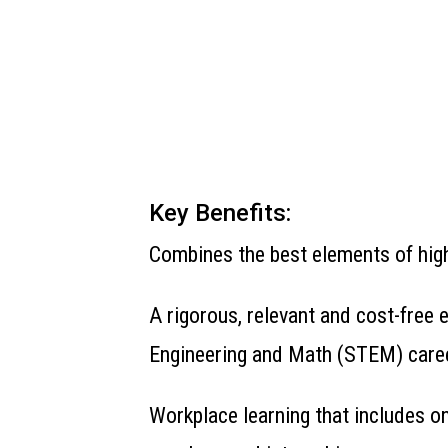
Key Benefits:
Combines the best elements of high
A rigorous, relevant and cost-free
Engineering and Math (STEM) care
Workplace learning that includes o