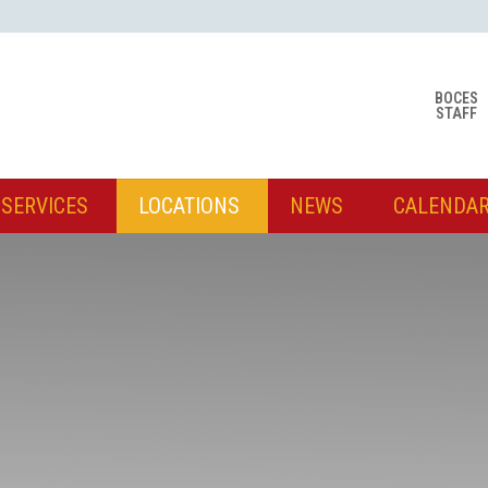
BOCES
STAFF
SERVICES
LOCATIONS
NEWS
CALENDA