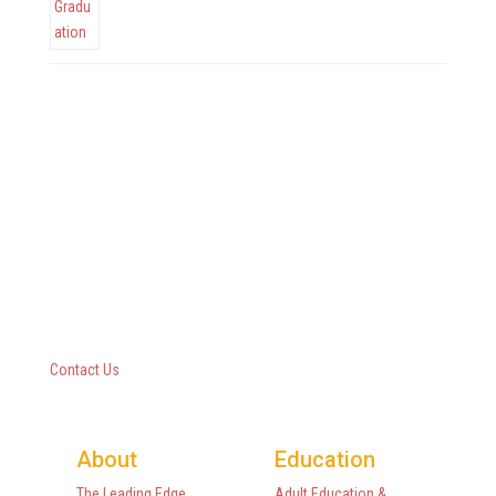
Questar III BOCES
10 Empire State Boulevard
Castleton, New York 12033
518-477-8771
Contact Us
About
Education
The Leading Edge
Adult Education &