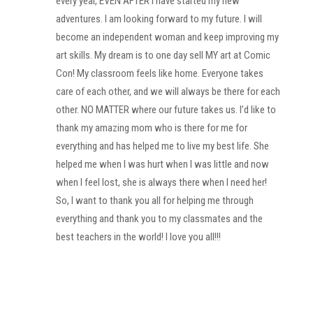
every year, EVEN AFTER I have started my new
adventures. I am looking forward to my future. I will
become an independent woman and keep improving my
art skills. My dream is to one day sell MY art at Comic
Con! My classroom feels like home. Everyone takes
care of each other, and we will always be there for each
other. NO MATTER where our future takes us. I’d like to
thank my amazing mom who is there for me for
everything and has helped me to live my best life. She
helped me when I was hurt when I was little and now
when I feel lost, she is always there when I need her!
So, I want to thank you all for helping me through
everything and thank you to my classmates and the
best teachers in the world! I love you all!!!