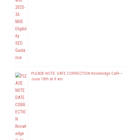
PLEASE NOTE: DATE CORRECTION Knowledge Café –
June 18th at 9 am