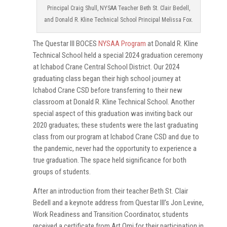
Principal Craig Shull, NYSAA Teacher Beth St. Clair Bedell,
and Donald R. Kline Technical School Principal Melissa Fox.
The Questar III BOCES
NYSAA Program
at Donald R. Kline
Technical School held a special 2024 graduation ceremony
at Ichabod Crane Central School District. Our 2024
graduating class began their high school journey at
Ichabod Crane CSD before transferring to their new
classroom at Donald R. Kline Technical School. Another
special aspect of this graduation was inviting back our
2020 graduates; these students were the last graduating
class from our program at Ichabod Crane CSD and due to
the pandemic, never had the opportunity to experience a
true graduation. The space held significance for both
groups of students.
After an introduction from their teacher Beth St. Clair
Bedell and a keynote address from Questar III’s Jon Levine,
Work Readiness and Transition Coordinator, students
received a certificate from Art Omi for their participation in