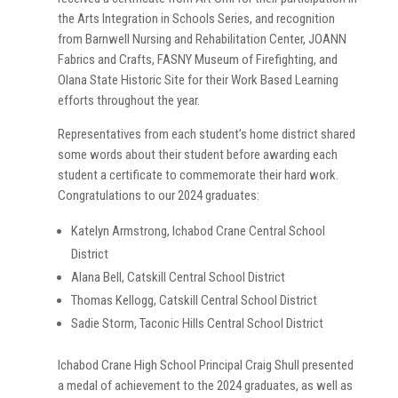
the Arts Integration in Schools Series, and recognition
from Barnwell Nursing and Rehabilitation Center, JOANN
Fabrics and Crafts, FASNY Museum of Firefighting, and
Olana State Historic Site for their Work Based Learning
efforts throughout the year.
Representatives from each student’s home district shared
some words about their student before awarding each
student a certificate to commemorate their hard work.
Congratulations to our 2024 graduates:
Katelyn Armstrong, Ichabod Crane Central School
District
Alana Bell, Catskill Central School District
Thomas Kellogg, Catskill Central School District
Sadie Storm, Taconic Hills Central School District
Ichabod Crane High School Principal Craig Shull presented
a medal of achievement to the 2024 graduates, as well as