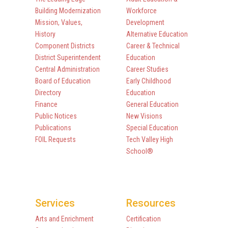
Building Modernization
Workforce
Mission, Values,
Development
History
Alternative Education
Component Districts
Career & Technical
District Superintendent
Education
Central Administration
Career Studies
Board of Education
Early Childhood
Directory
Education
Finance
General Education
Public Notices
New Visions
Publications
Special Education
FOIL Requests
Tech Valley High
School®
Services
Resources
Arts and Enrichment
Certification