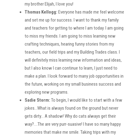
my brother Elijah, I love you!
Thomas Kellogg:
Everyone has made me feel welcome
and set me up for success. I want to thank my family
and teachers for getting to where I am today. I am going
to miss my friends. I am going to miss learning new
crafting techniques, hearing funny stories from my
teachers, our field trips and my Building Trades class. I
will definitely miss learning new information and ideas,
but I also know I can continue to learn, I just need to
make a plan. I look forward to many job opportunities in
the future, working on my small business success and
exploring new programs.
Sadie Storm:
To begin, I would like to start with a few
jokes…What is always found on the ground but never
gets dirty… A shadow! Why do cats always get their
way?….The are very purr-suasive! I have so many happy
memories that make me smile. Taking trips with my