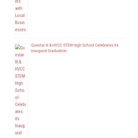
Questar III & HVCC STEM High School Celebrates its
Inaugural Graduation