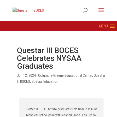
MENU
Questar III BOCES
Celebrates NYSAA
Graduates
Jun 12, 2024
|
Columbia-Greene Educational Center
,
Questar
III BOCES
,
Special Education
Questar III BOCES NYSAA graduates from Donald R. Kline
Technical School pose with Ichabod Crane High School