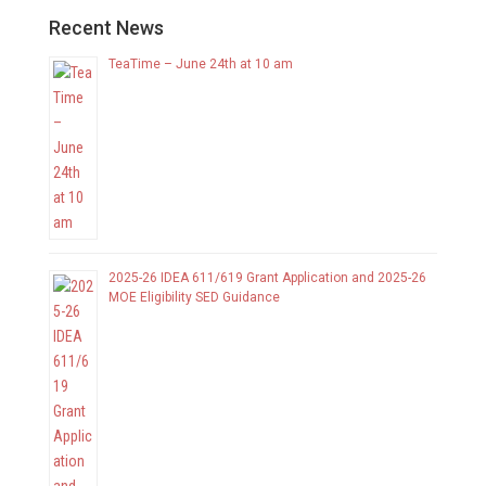
Recent News
TeaTime – June 24th at 10 am
2025-26 IDEA 611/619 Grant Application and 2025-26
MOE Eligibility SED Guidance