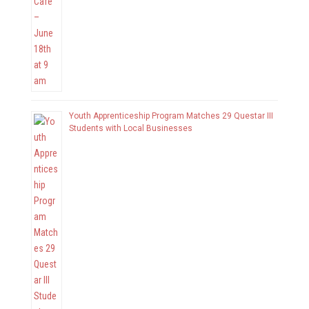
Youth Apprenticeship Program Matches 29 Questar III
Students with Local Businesses