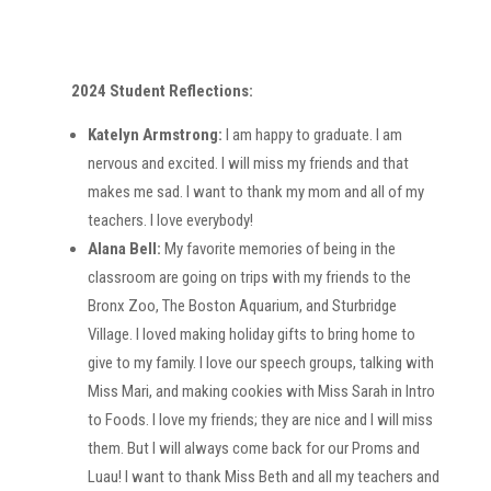
2024 Student Reflections:
Katelyn Armstrong:
I am happy to graduate. I am
nervous and excited. I will miss my friends and that
makes me sad. I want to thank my mom and all of my
teachers. I love everybody!
Alana Bell:
My favorite memories of being in the
classroom are going on trips with my friends to the
Bronx Zoo, The Boston Aquarium, and Sturbridge
Village. I loved making holiday gifts to bring home to
give to my family. I love our speech groups, talking with
Miss Mari, and making cookies with Miss Sarah in Intro
to Foods. I love my friends; they are nice and I will miss
them. But I will always come back for our Proms and
Luau! I want to thank Miss Beth and all my teachers and