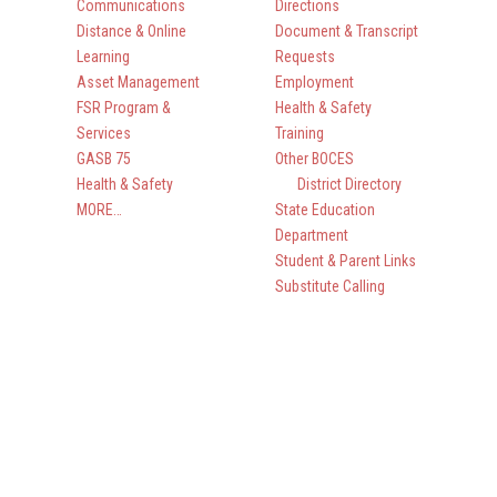
Communications
Directions
Distance & Online
Document & Transcript
Learning
Requests
Asset Management
Employment
FSR Program &
Health & Safety
Services
Training
GASB 75
Other BOCES
Health & Safety
District Directory
MORE…
State Education
Department
Student & Parent Links
Substitute Calling