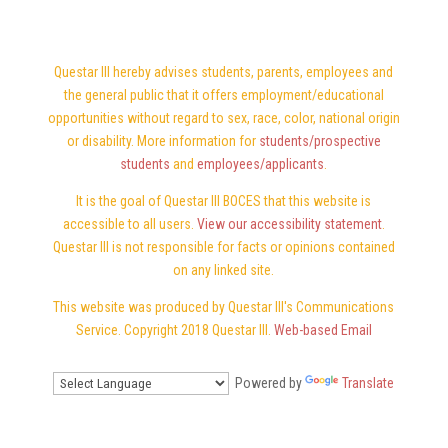
Questar III hereby advises students, parents, employees and
the general public that it offers employment/educational
opportunities without regard to sex, race, color, national origin
or disability. More information for
students/prospective
students
and
employees/applicants
.
It is the goal of Questar III BOCES that this website is
accessible to all users.
View our accessibility statement
.
Questar III is not responsible for facts or opinions contained
on any linked site.
This website was produced by Questar III's Communications
Service. Copyright 2018 Questar III.
Web-based Email
Powered by
Translate