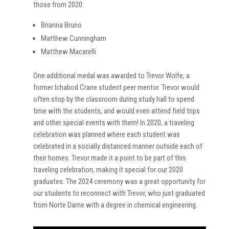
those from 2020:
Brianna Bruno
Matthew Cunningham
Matthew Macarelli
One additional medal was awarded to Trevor Wolfe, a
former Ichabod Crane student peer mentor. Trevor would
often stop by the classroom during study hall to spend
time with the students, and would even attend field trips
and other special events with them! In 2020, a traveling
celebration was planned where each student was
celebrated in a socially distanced manner outside each of
their homes. Trevor made it a point to be part of this
traveling celebration, making it special for our 2020
graduates. The 2024 ceremony was a great opportunity for
our students to reconnect with Trevor, who just graduated
from Norte Dame with a degree in chemical engineering.