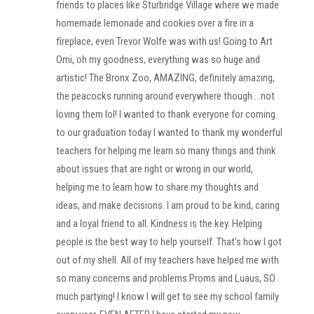
friends to places like Sturbridge Village where we made
homemade lemonade and cookies over a fire in a
fireplace, even Trevor Wolfe was with us! Going to Art
Omi, oh my goodness, everything was so huge and
artistic! The Bronx Zoo, AMAZING, definitely amazing,
the peacocks running around everywhere though….not
loving them lol! I wanted to thank everyone for coming
to our graduation today I wanted to thank my wonderful
teachers for helping me learn so many things and think
about issues that are right or wrong in our world,
helping me to learn how to share my thoughts and
ideas, and make decisions. I am proud to be kind, caring
and a loyal friend to all. Kindness is the key. Helping
people is the best way to help yourself. That’s how I got
out of my shell. All of my teachers have helped me with
so many concerns and problems.Proms and Luaus, SO
much partying! I know I will get to see my school family