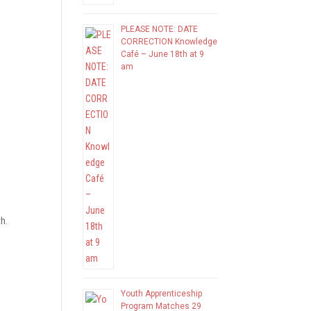
PLEASE NOTE: DATE
CORRECTION Knowledge
Café – June 18th at 9
am
h.
Youth Apprenticeship
Program Matches 29