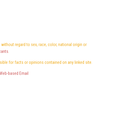
ithout regard to sex, race, color, national origin or
cants
.
nsible for facts or opinions contained on any linked site.
Web-based Email