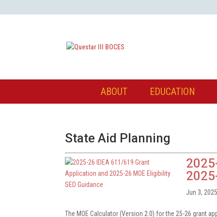
ABOUT
EDUCATION
State Aid Planning
2025-
2025-
Jun 3, 202
The MOE Calculator (Version 2.0) for the 25-26 grant ap