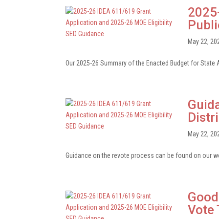
2025-
Publ
May 22, 20
Our 2025-26 Summary of the Enacted Budget for State A
Guida
Distr
May 22, 20
Guidance on the revote process can be found on our web
Good 
Vote