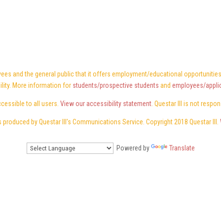
ees and the general public that it offers employment/educational opportunities w
ility. More information for
students/prospective students
and
employees/appli
ccessible to all users.
View our accessibility statement
. Questar III is not respo
 produced by Questar III's Communications Service. Copyright 2018 Questar III.
Powered by
Translate