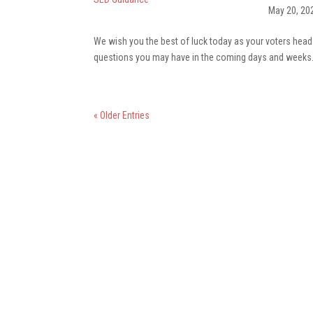
May 20, 20
We wish you the best of luck today as your voters head t
questions you may have in the coming days and week
« Older Entries