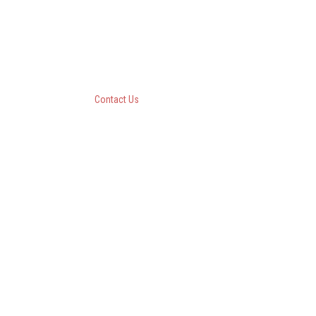
Questar III BOCES
10 Empire State Boulevard
Castleton, New York 12033
518-477-8771
Contact Us