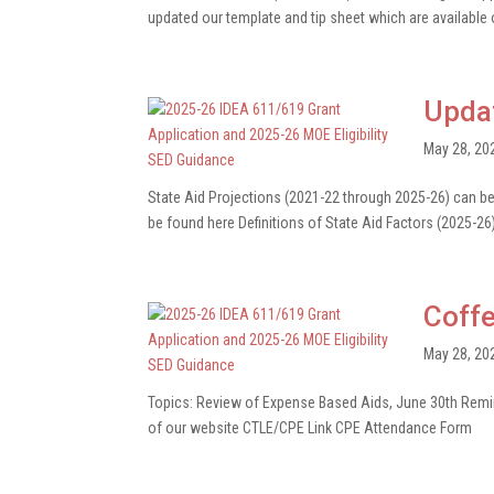
updated our template and tip sheet which are available o
Upda
May 28, 20
State Aid Projections (2021-22 through 2025-26) can 
be found here Definitions of State Aid Factors (2025-26
Coffe
May 28, 20
Topics: Review of Expense Based Aids, June 30th Remind
of our website CTLE/CPE Link CPE Attendance Form