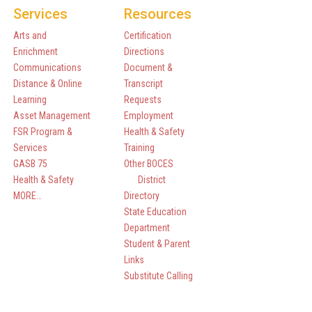
Services
Resources
Arts and
Certification
Enrichment
Directions
Communications
Document &
Distance & Online
Transcript
Learning
Requests
Asset Management
Employment
FSR Program &
Health & Safety
Services
Training
GASB 75
Other BOCES
Health & Safety
District
MORE…
Directory
State Education
Department
Student & Parent
Links
Substitute Calling