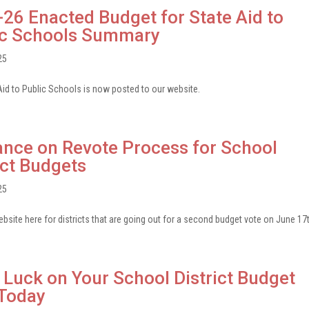
26 Enacted Budget for State Aid to
ic Schools Summary
25
id to Public Schools is now posted to our website.
nce on Revote Process for School
ict Budgets
25
site here for districts that are going out for a second budget vote on June 17t
Luck on Your School District Budget
 Today