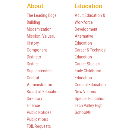
About
Education
The Leading Edge
Adult Education &
Building
Workforce
Modernization
Development
Mission, Values,
Alternative
History
Education
Component
Career & Technical
Districts
Education
District
Career Studies
Superintendent
Early Childhood
Central
Education
Administration
General Education
Board of Education
New Visions
Directory
Special Education
Finance
Tech Valley High
Public Notices
School®
Publications
FOIL Requests