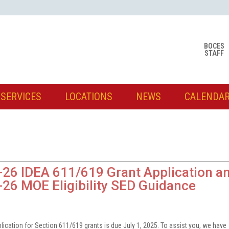
BOCES
STAFF
SERVICES
LOCATIONS
NEWS
CALENDA
26 IDEA 611/619 Grant Application a
26 MOE Eligibility SED Guidance
5
plication for Section 611/619 grants is due July 1, 2025. To assist you, we have