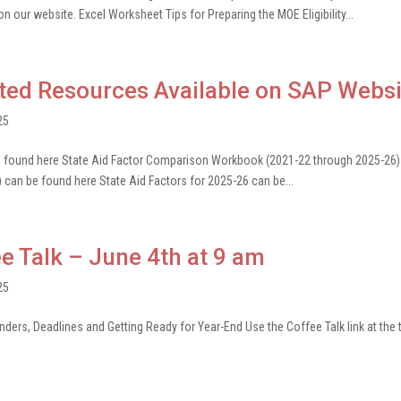
n our website. Excel Worksheet Tips for Preparing the MOE Eligibility...
ted Resources Available on SAP Websi
25
be found here State Aid Factor Comparison Workbook (2021-22 through 2025-26)
) can be found here State Aid Factors for 2025-26 can be...
e Talk – June 4th at 9 am
25
ers, Deadlines and Getting Ready for Year-End Use the Coffee Talk link at the 