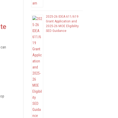
2025-26 IDEA 611/619
Grant Application and
te
2025-26 MOE Eligibility
SED Guidance
 can
top