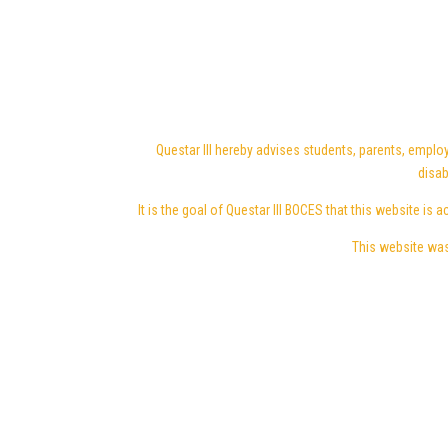
Questar III hereby advises students, parents, employ
disab
It is the goal of Questar III BOCES that this website is a
This website was