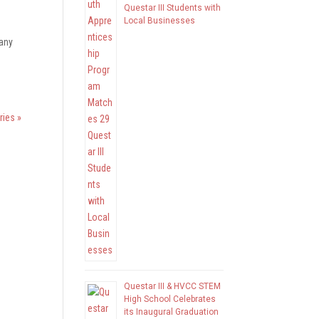
Questar III Students with
Local Businesses
 any
ries »
Questar III & HVCC STEM
High School Celebrates
its Inaugural Graduation