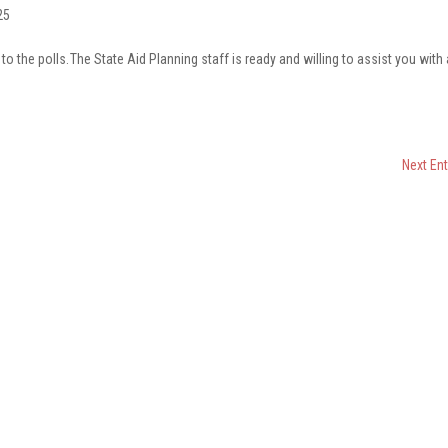
25
o the polls. The State Aid Planning staff is ready and willing to assist you with
s.
Next Ent