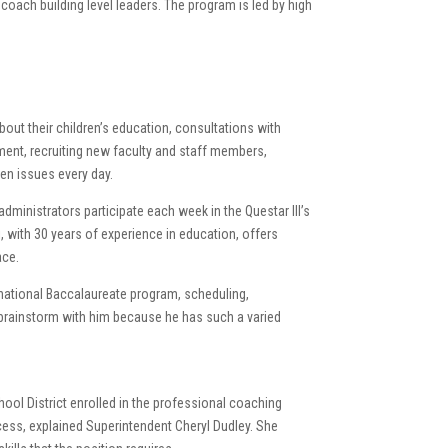
coach building level leaders. The program is led by high
bout their children’s education, consultations with
ment, recruiting new faculty and staff members,
en issues every day.
ministrators participate each week in the Questar III’s
with 30 years of experience in education, offers
ace.
ernational Baccalaureate program, scheduling,
 brainstorm with him because he has such a varied
hool District enrolled in the professional coaching
cess, explained Superintendent Cheryl Dudley. She