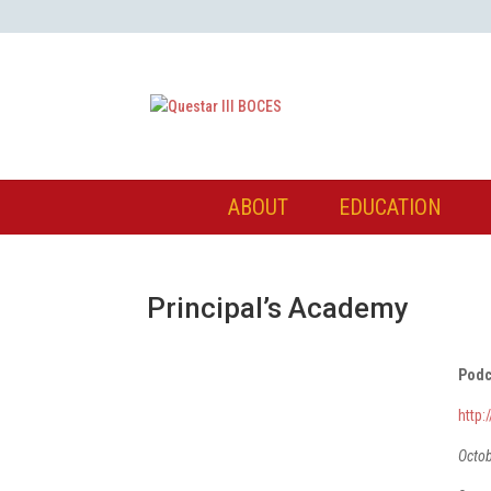
ABOUT
EDUCATION
Principal’s Academy
Podc
http
Octo