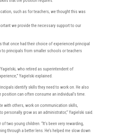
kills that the position requires.
cation, such as for teachers, we thought this was
mportant we provide the necessary support to our
cts that once had their choice of experienced principal
rn to principals from smaller schools or teachers
 Yagielski, who retired as superintendent of
xperience,” Yagielski explained.
ncipals identify skills they need to work on. He also
he position can often consume an individual’s time.
te with others, work on communication skills,
to personally grow as an administrator,” Yagielski said.
r of two young children. “It’s been very rewarding,
thing through a better lens. He’s helped me slow down