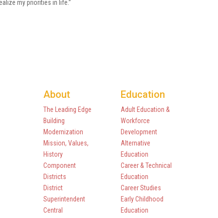
ealize my priorities in life.”
About
Education
The Leading Edge
Adult Education &
Building
Workforce
Modernization
Development
Mission, Values,
Alternative
History
Education
Component
Career & Technical
Districts
Education
District
Career Studies
Superintendent
Early Childhood
Central
Education