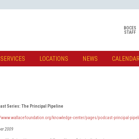
BOCES
STAFF
SERVICES
LOCATIONS
NEWS
CALENDA
ast Series: The Principal Pipeline
://www.wallacefoundation.org/knowledge-center/pages/podcast-principal-pipel
ber 2009