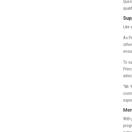
Quest
quali
Sup
Like 
As Pr
other
ensur
To su
Princ
advic
“Mr. 
commu
exper
Men
With 
progr