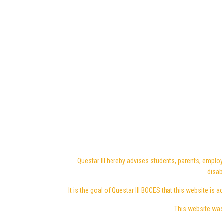
Questar III hereby advises students, parents, employ
disab
It is the goal of Questar III BOCES that this website is a
This website was