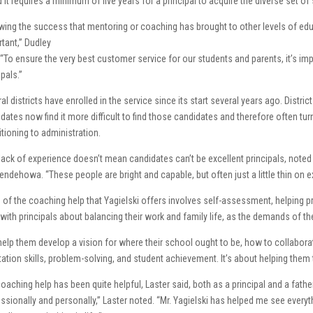
 it requires a minimum of five years for a principal to acquire the diverse set of s
ing the success that mentoring or coaching has brought to other levels of edu
tant,” Dudley
 “To ensure the very best customer service for our students and parents, it’s i
ipals.”
al districts have enrolled in the service since its start several years ago. Distri
dates now find it more difficult to find those candidates and therefore often tu
itioning to administration.
lack of experience doesn’t mean candidates can’t be excellent principals, noted
ndehowa. “These people are bright and capable, but often just a little thin on e
of the coaching help that Yagielski offers involves self-assessment, helping pri
 with principals about balancing their work and family life, as the demands of t
elp them develop a vision for where their school ought to be, how to collabora
itation skills, problem-solving, and student achievement. It’s about helping them 
oaching help has been quite helpful, Laster said, both as a principal and a fathe
ssionally and personally,” Laster noted. “Mr. Yagielski has helped me see every