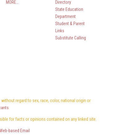
MORE…
Directory
State Education
Department
Student & Parent
Links
Substitute Calling
ithout regard to sex, race, color, national origin or
cants
.
nsible for facts or opinions contained on any linked site.
Web-based Email