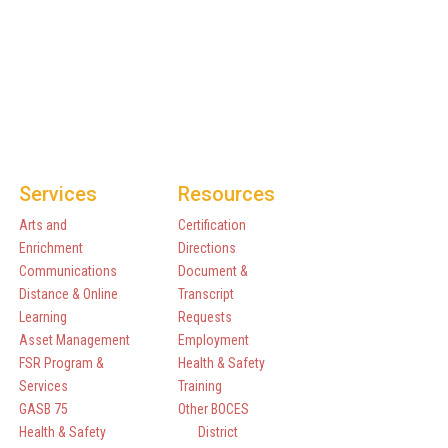
Services
Resources
Arts and
Certification
Enrichment
Directions
Communications
Document &
Distance & Online
Transcript
Learning
Requests
Asset Management
Employment
FSR Program &
Health & Safety
Services
Training
GASB 75
Other BOCES
Health & Safety
District