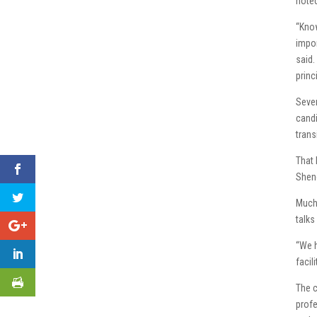
noted
“Know
impor
said.
princ
Sever
candi
trans
That 
Shene
Much 
talks
“We h
facil
The c
profe