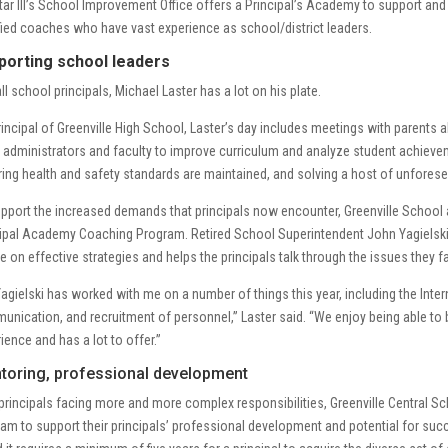
ar III’s School Improvement Office offers a Principal’s Academy to support and 
fied coaches who have vast experience as school/district leaders.
porting school leaders
all school principals, Michael Laster has a lot on his plate.
incipal of Greenville High School, Laster’s day includes meetings with parents a
 administrators and faculty to improve curriculum and analyze student achieve
ing health and safety standards are maintained, and solving a host of unforese
pport the increased demands that principals now encounter, Greenville School ad
ipal Academy Coaching Program. Retired School Superintendent John Yagielski, 
e on effective strategies and helps the principals talk through the issues they f
Yagielski has worked with me on a number of things this year, including the Int
nication, and recruitment of personnel,” Laster said. “We enjoy being able to
ience and has a lot to offer.”
toring, professional development
principals facing more and more complex responsibilities, Greenville Central Sc
am to support their principals’ professional development and potential for suc