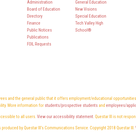
Administration
General Education
Board of Education
New Visions
Directory
Special Education
Finance
Tech Valley High
Public Notices
School®
Publications
FOIL Requests
ees and the general public that it offers employment/educational opportunities w
ility. More information for
students/prospective students
and
employees/appli
ccessible to all users.
View our accessibility statement
. Questar III is not respo
 produced by Questar III's Communications Service. Copyright 2018 Questar III.