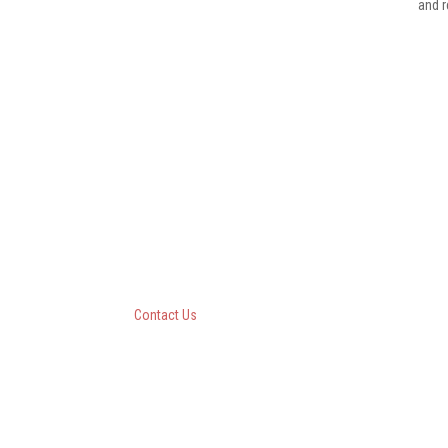
and r
Questar III BOCES
10 Empire State Boulevard
Castleton, New York 12033
518-477-8771
Contact Us