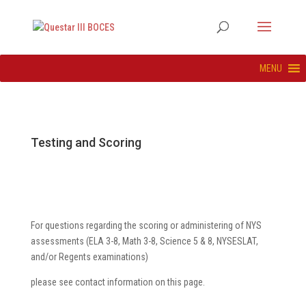
MENU
Testing and Scoring
For questions regarding the scoring or administering of NYS
assessments (ELA 3-8, Math 3-8, Science 5 & 8, NYSESLAT,
and/or Regents examinations)
please see contact information on this page.