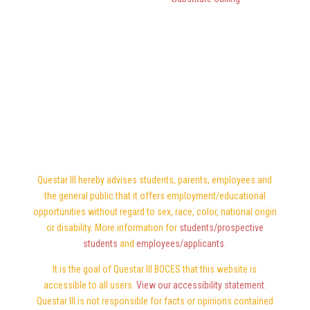
Questar III hereby advises students, parents, employees and
the general public that it offers employment/educational
opportunities without regard to sex, race, color, national origin
or disability. More information for
students/prospective
students
and
employees/applicants
.
It is the goal of Questar III BOCES that this website is
accessible to all users.
View our accessibility statement
.
Questar III is not responsible for facts or opinions contained