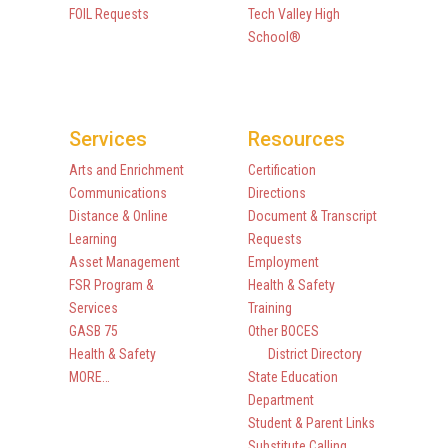
FOIL Requests
Tech Valley High
School®
Services
Resources
Arts and Enrichment
Certification
Communications
Directions
Distance & Online
Document & Transcript
Learning
Requests
Asset Management
Employment
FSR Program &
Health & Safety
Services
Training
GASB 75
Other BOCES
Health & Safety
District Directory
MORE…
State Education
Department
Student & Parent Links
Substitute Calling