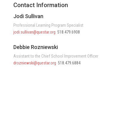
Contact Information
Jodi Sullivan
Professional Learning Program Specialist
jodi.sullivan@questar.org
518.479.6908
Debbie Rozniewski
Assistant to the Chief School Improvement Officer
drozniewski@questar.org
518.479.6884
Questar III BOCES