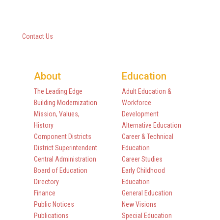
10 Empire State Boulevard
Castleton, New York 12033
518-477-8771
Contact Us
About
Education
The Leading Edge
Adult Education &
Building Modernization
Workforce
Mission, Values,
Development
History
Alternative Education
Component Districts
Career & Technical
District Superintendent
Education
Central Administration
Career Studies
Board of Education
Early Childhood
Directory
Education
Finance
General Education
Public Notices
New Visions
Publications
Special Education