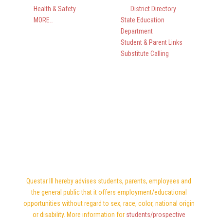
Health & Safety
District Directory
MORE…
State Education
Department
Student & Parent Links
Substitute Calling
Questar III hereby advises students, parents, employees and
the general public that it offers employment/educational
opportunities without regard to sex, race, color, national origin
or disability. More information for
students/prospective