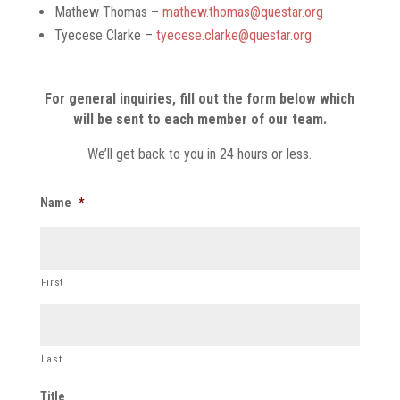
Mathew Thomas –
mathew.thomas@questar.org
Tyecese Clarke –
tyecese.clarke@questar.org
For general inquiries, fill out the form below which
will be sent to each member of our team.
We’ll get back to you in 24 hours or less.
Name
*
First
Last
Title