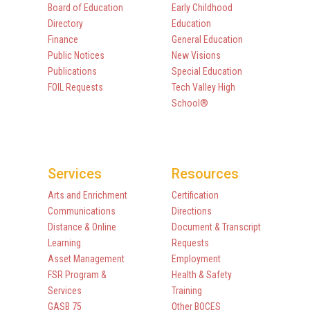
Board of Education
Early Childhood
Directory
Education
Finance
General Education
Public Notices
New Visions
Publications
Special Education
FOIL Requests
Tech Valley High
School®
Services
Resources
Arts and Enrichment
Certification
Communications
Directions
Distance & Online
Document & Transcript
Learning
Requests
Asset Management
Employment
FSR Program &
Health & Safety
Services
Training
GASB 75
Other BOCES