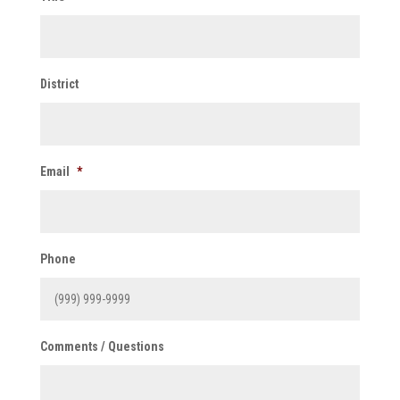
District
Email
*
Phone
Comments / Questions