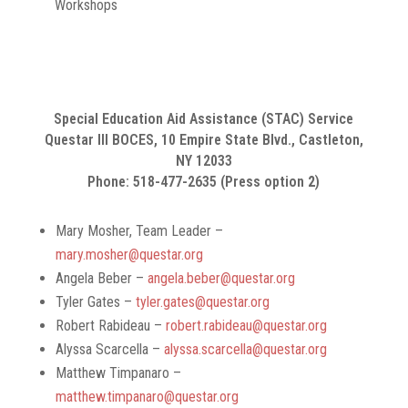
Workshops
Special Education Aid Assistance (STAC) Service
Questar III BOCES, 10 Empire State Blvd., Castleton,
NY 12033
Phone: 518-477-2635 (Press option
2
)
Mary Mosher, Team Leader –
mary.mosher@questar.org
Angela Beber –
angela.beber@questar.org
Tyler Gates –
tyler.gates@questar.org
Robert Rabideau –
robert.rabideau@questar.org
Alyssa Scarcella –
alyssa.scarcella@questar.org
Matthew Timpanaro –
matthew.timpanaro@questar.org