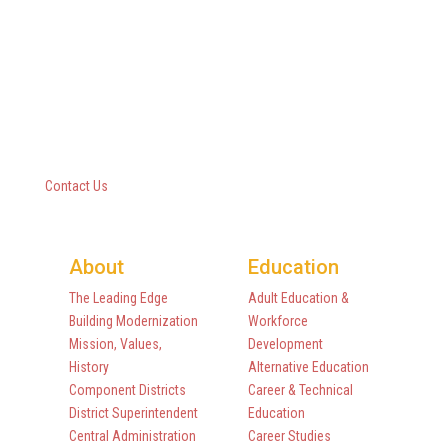
Questar III BOCES
10 Empire State Boulevard
Castleton, New York 12033
518-477-8771
Contact Us
About
Education
The Leading Edge
Adult Education &
Building Modernization
Workforce
Mission, Values,
Development
History
Alternative Education
Component Districts
Career & Technical
District Superintendent
Education
Central Administration
Career Studies