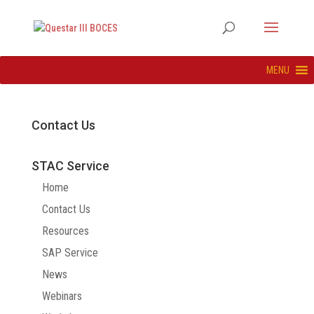
MENU
Contact Us
STAC Service
Home
Contact Us
Resources
SAP Service
News
Webinars