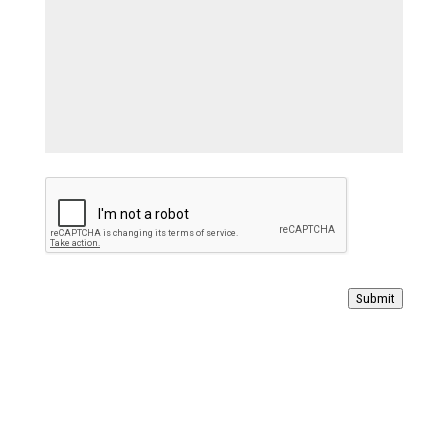
Submit