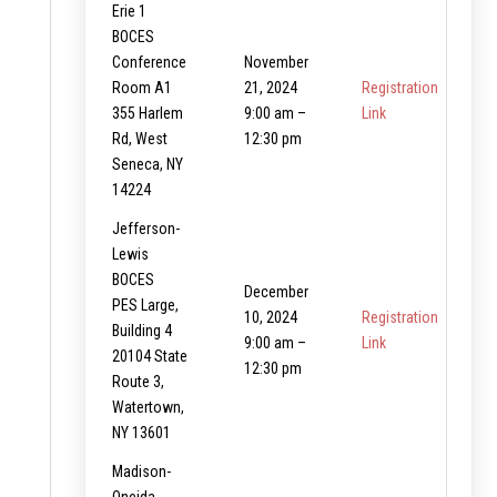
Erie 1
BOCES
Conference
November
Room A1
21, 2024
Registration
355 Harlem
9:00 am –
Link
Rd, West
12:30 pm
Seneca, NY
14224
Jefferson-
Lewis
BOCES
December
PES Large,
10, 2024
Registration
Building 4
9:00 am –
Link
20104 State
12:30 pm
Route 3,
Watertown,
NY 13601
Madison-