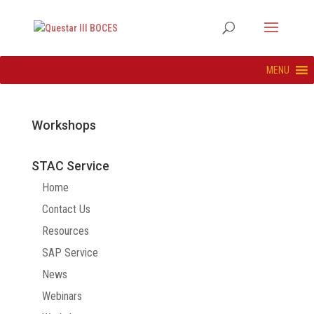
MENU
Workshops
STAC Service
Home
Contact Us
Resources
SAP Service
News
Webinars