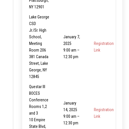
Plattsburgh,
NY 12901
Lake George
CSD
Jr./Sr. High
School,
January 7,
Meeting
2025
Registration
Room 206
9:00 am –
Link
381 Canada
12:30 pm
Street, Lake
George, NY
12845
Questar III
BOCES
Conference
January
Rooms 1,2
14, 2025
Registration
and 3
9:00 am –
Link
10 Empire
12:30 pm
State Blvd,