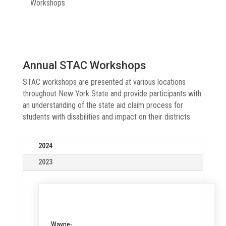
Workshops
Annual STAC Workshops
STAC workshops are presented at various locations
throughout New York State and provide participants with
an understanding of the state aid claim process for
students with disabilities and impact on their districts.
2024
2023
Date &
Location
Registration
Time
Wayne-