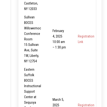
Castleton,
NY 12033
Sullivan
BOCES
Willowemoc
February
Conference
4, 2025
Registration
Room
10:00 am
Link
15 Sullivan
– 1:30 pm
Ave, Suite
1W, Liberty,
NY 12754
Eastern
Suffolk
BOCES
Instructional
Support
Center at
March 5,
Sequoya
2025
Registration