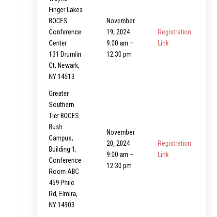
Finger Lakes
BOCES
November
Conference
19, 2024
Registration
Center
9:00 am –
Link
131 Drumlin
12:30 pm
Ct, Newark,
NY 14513
Greater
Southern
Tier BOCES
Bush
November
Campus,
20, 2024
Registration
Building 1,
9:00 am –
Link
Conference
12:30 pm
Room ABC
459 Philo
Rd, Elmira,
NY 14903