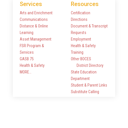
Services
Resources
Arts and Enrichment
Certification
Communications
Directions
Distance & Online
Document & Transcript
Learning
Requests
Asset Management
Employment
FSR Program &
Health & Safety
Services
Training
GASB 75
Other BOCES
Health & Safety
District Directory
MORE…
State Education
Department
Student & Parent Links
Substitute Calling