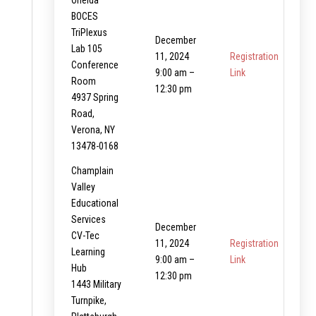
Oneida
BOCES
TriPlexus
December
Lab 105
11, 2024
Registration
Conference
9:00 am –
Link
Room
12:30 pm
4937 Spring
Road,
Verona, NY
13478-0168
Champlain
Valley
Educational
Services
December
CV-Tec
11, 2024
Registration
Learning
9:00 am –
Link
Hub
12:30 pm
1443 Military
Turnpike,