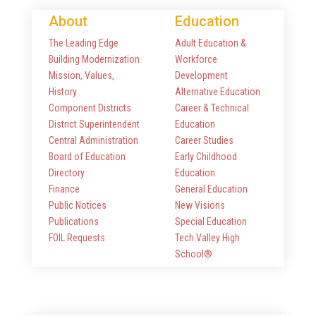
About
Education
The Leading Edge
Adult Education &
Building Modernization
Workforce
Mission, Values,
Development
History
Alternative Education
Component Districts
Career & Technical
District Superintendent
Education
Central Administration
Career Studies
Board of Education
Early Childhood
Directory
Education
Finance
General Education
Public Notices
New Visions
Publications
Special Education
FOIL Requests
Tech Valley High
School®