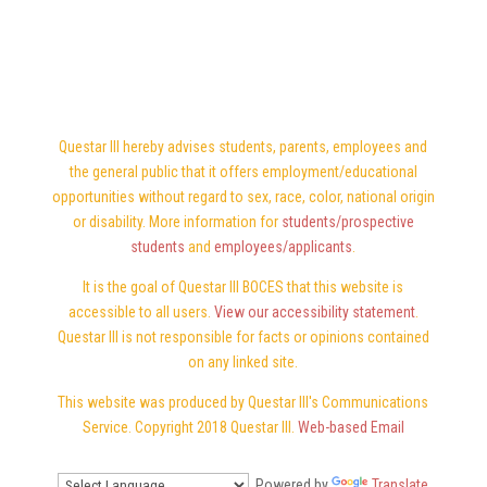
Questar III hereby advises students, parents, employees and
the general public that it offers employment/educational
opportunities without regard to sex, race, color, national origin
or disability. More information for
students/prospective
students
and
employees/applicants
.
It is the goal of Questar III BOCES that this website is
accessible to all users.
View our accessibility statement
.
Questar III is not responsible for facts or opinions contained
on any linked site.
This website was produced by Questar III's Communications
Service. Copyright 2018 Questar III.
Web-based Email
Powered by
Translate