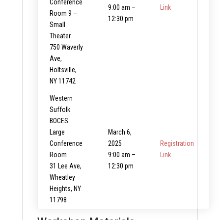
Conference
9:00 am –
Link
Room 9 –
12:30 pm
Small
Theater
750 Waverly
Ave,
Holtsville,
NY 11742
Western
Suffolk
BOCES
Large
March 6,
Conference
2025
Registration
Room
9:00 am –
Link
31 Lee Ave,
12:30 pm
Wheatley
Heights, NY
11798