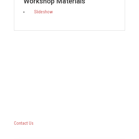
Workshop Materials
Slideshow
Questar III BOCES
10 Empire State Boulevard
Castleton, New York 12033
518-477-8771
Contact Us